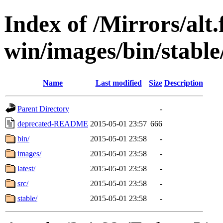
Index of /Mirrors/alt.
win/images/bin/stable/s
Name
Last modified
Size
Description
Parent Directory
-
deprecated-README
2015-05-01 23:57
666
bin/
2015-05-01 23:58
-
images/
2015-05-01 23:58
-
latest/
2015-05-01 23:58
-
src/
2015-05-01 23:58
-
stable/
2015-05-01 23:58
-