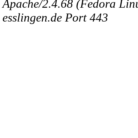
Apache/2.4.68 (Fedora Linux
esslingen.de Port 443