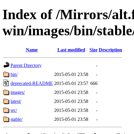
Index of /Mirrors/alt.
win/images/bin/stable/
Name
Last modified
Size
Description
Parent Directory
-
bin/
2015-05-01 23:58
-
deprecated-README
2015-05-01 23:57
666
images/
2015-05-01 23:58
-
latest/
2015-05-01 23:58
-
src/
2015-05-01 23:58
-
stable/
2015-05-01 23:58
-