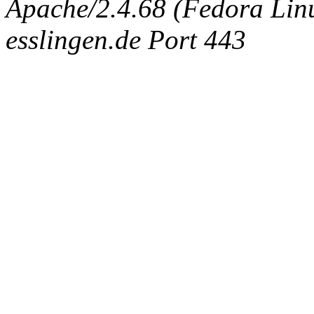
Apache/2.4.68 (Fedora Linux
esslingen.de Port 443