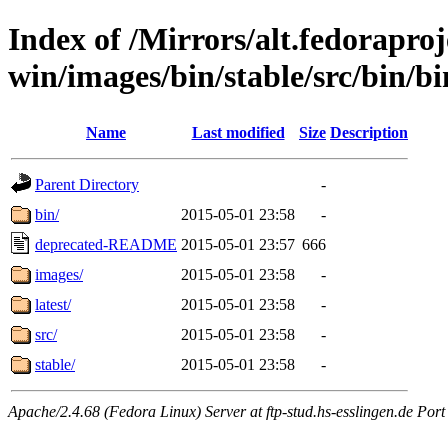
Index of /Mirrors/alt.fedoraproje
win/images/bin/stable/src/bin/bin
Name
Last modified
Size
Description
Parent Directory
-
bin/
2015-05-01 23:58
-
deprecated-README
2015-05-01 23:57
666
images/
2015-05-01 23:58
-
latest/
2015-05-01 23:58
-
src/
2015-05-01 23:58
-
stable/
2015-05-01 23:58
-
Apache/2.4.68 (Fedora Linux) Server at ftp-stud.hs-esslingen.de Port