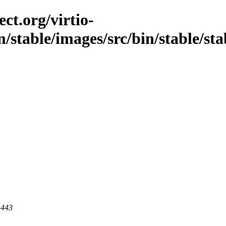
ct.org/virtio-
/stable/images/src/bin/stable/stabl
 443