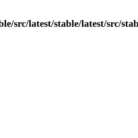
e/src/latest/stable/latest/src/stab