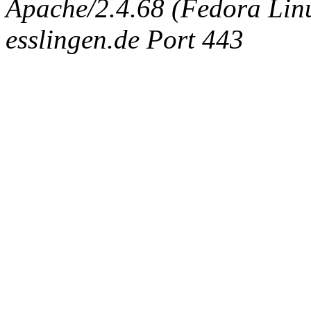
Apache/2.4.68 (Fedora Linux
esslingen.de Port 443