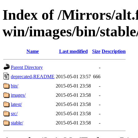
Index of /Mirrors/alt.
win/images/bin/stable/s
Name
Last modified
Size
Description
Parent Directory
-
deprecated-README
2015-05-01 23:57
666
bin/
2015-05-01 23:58
-
images/
2015-05-01 23:58
-
latest/
2015-05-01 23:58
-
src/
2015-05-01 23:58
-
stable/
2015-05-01 23:58
-