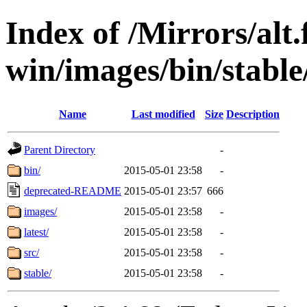
Index of /Mirrors/alt.
win/images/bin/stable/s
Name
Last modified
Size
Description
Parent Directory
-
bin/
2015-05-01 23:58
-
deprecated-README
2015-05-01 23:57
666
images/
2015-05-01 23:58
-
latest/
2015-05-01 23:58
-
src/
2015-05-01 23:58
-
stable/
2015-05-01 23:58
-