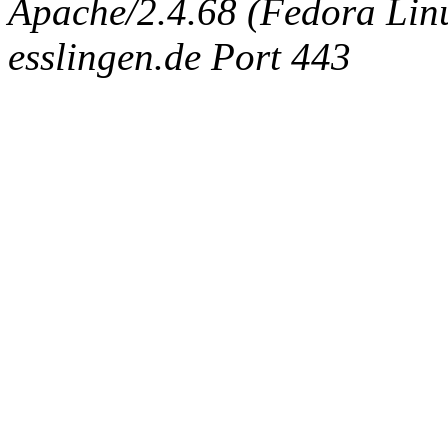
Apache/2.4.68 (Fedora Linux
esslingen.de Port 443