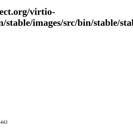
ct.org/virtio-
stable/images/src/bin/stable/stabl
 443