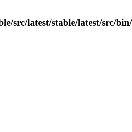
e/src/latest/stable/latest/src/bin/