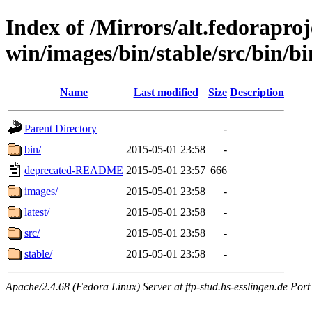
Index of /Mirrors/alt.fedoraproje
win/images/bin/stable/src/bin/bin/
Name
Last modified
Size
Description
Parent Directory
-
bin/
2015-05-01 23:58
-
deprecated-README
2015-05-01 23:57
666
images/
2015-05-01 23:58
-
latest/
2015-05-01 23:58
-
src/
2015-05-01 23:58
-
stable/
2015-05-01 23:58
-
Apache/2.4.68 (Fedora Linux) Server at ftp-stud.hs-esslingen.de Port