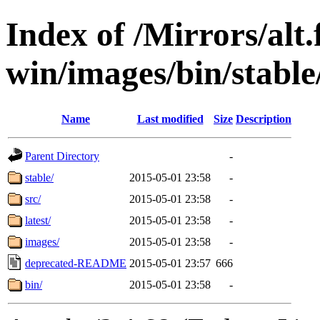
Index of /Mirrors/alt.
win/images/bin/stable/s
Name
Last modified
Size
Description
Parent Directory
-
stable/
2015-05-01 23:58
-
src/
2015-05-01 23:58
-
latest/
2015-05-01 23:58
-
images/
2015-05-01 23:58
-
deprecated-README
2015-05-01 23:57
666
bin/
2015-05-01 23:58
-