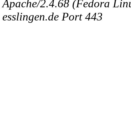
Apache/2.4.68 (Fedora Linux
esslingen.de Port 443