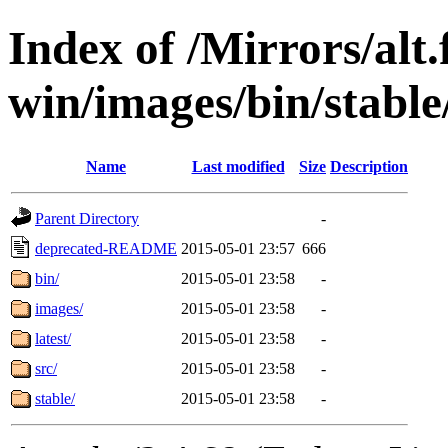
Index of /Mirrors/alt.
win/images/bin/stable/s
Name
Last modified
Size
Description
Parent Directory
-
deprecated-README
2015-05-01 23:57
666
bin/
2015-05-01 23:58
-
images/
2015-05-01 23:58
-
latest/
2015-05-01 23:58
-
src/
2015-05-01 23:58
-
stable/
2015-05-01 23:58
-