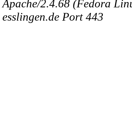
Apache/2.4.68 (Fedora Linux
esslingen.de Port 443