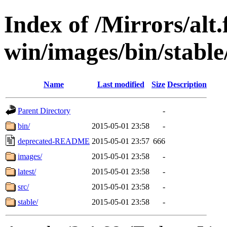
Index of /Mirrors/alt.
win/images/bin/stable/s
Name
Last modified
Size
Description
Parent Directory
-
bin/
2015-05-01 23:58
-
deprecated-README
2015-05-01 23:57
666
images/
2015-05-01 23:58
-
latest/
2015-05-01 23:58
-
src/
2015-05-01 23:58
-
stable/
2015-05-01 23:58
-