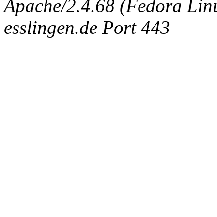
Apache/2.4.68 (Fedora Linux
esslingen.de Port 443