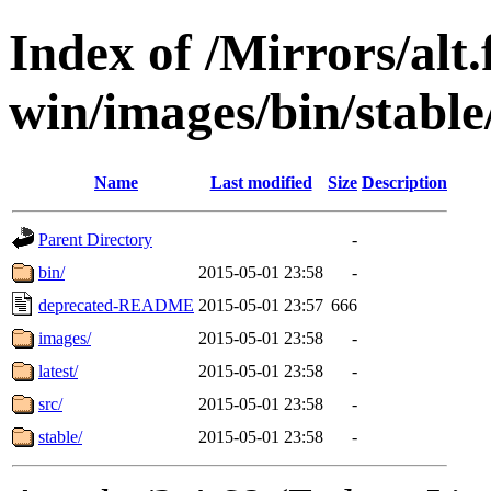
Index of /Mirrors/alt.
win/images/bin/stable/s
Name
Last modified
Size
Description
Parent Directory
-
bin/
2015-05-01 23:58
-
deprecated-README
2015-05-01 23:57
666
images/
2015-05-01 23:58
-
latest/
2015-05-01 23:58
-
src/
2015-05-01 23:58
-
stable/
2015-05-01 23:58
-