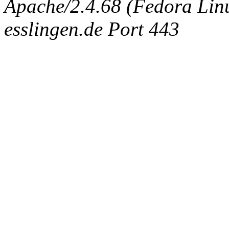
Apache/2.4.68 (Fedora Linux
esslingen.de Port 443