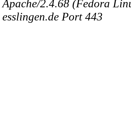
Apache/2.4.68 (Fedora Linux
esslingen.de Port 443