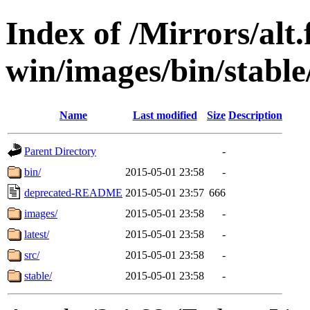
Index of /Mirrors/alt.
win/images/bin/stable/
Name
Last modified
Size
Description
Parent Directory
-
bin/
2015-05-01 23:58
-
deprecated-README
2015-05-01 23:57
666
images/
2015-05-01 23:58
-
latest/
2015-05-01 23:58
-
src/
2015-05-01 23:58
-
stable/
2015-05-01 23:58
-