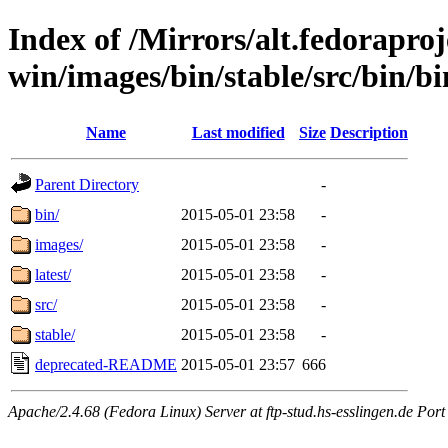
Index of /Mirrors/alt.fedoraproje
win/images/bin/stable/src/bin/bin
Name
Last modified
Size
Description
Parent Directory
-
bin/
2015-05-01 23:58
-
images/
2015-05-01 23:58
-
latest/
2015-05-01 23:58
-
src/
2015-05-01 23:58
-
stable/
2015-05-01 23:58
-
deprecated-README
2015-05-01 23:57
666
Apache/2.4.68 (Fedora Linux) Server at ftp-stud.hs-esslingen.de Port