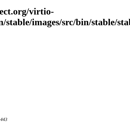
ct.org/virtio-
/stable/images/src/bin/stable/stab
 443