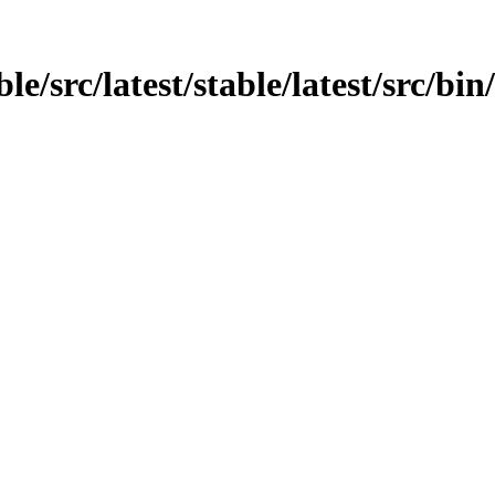
le/src/latest/stable/latest/src/bi