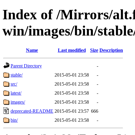
Index of /Mirrors/alt.
win/images/bin/stable/
Name
Last modified
Size
Description
Parent Directory
-
stable/
2015-05-01 23:58
-
src/
2015-05-01 23:58
-
latest/
2015-05-01 23:58
-
images/
2015-05-01 23:58
-
deprecated-README
2015-05-01 23:57
666
bin/
2015-05-01 23:58
-