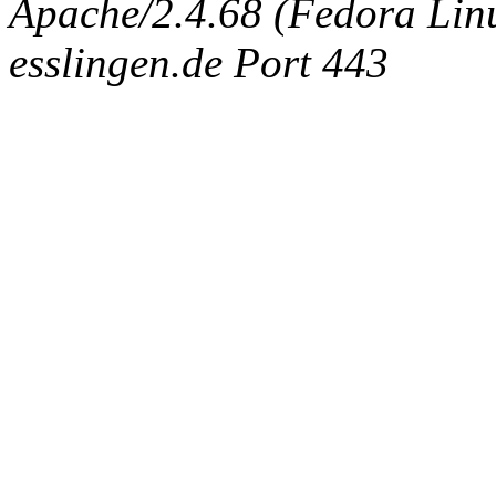
Apache/2.4.68 (Fedora Linux
esslingen.de Port 443