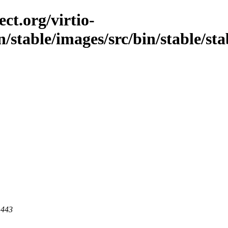
ct.org/virtio-
/stable/images/src/bin/stable/stab
 443