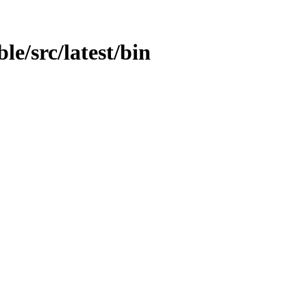
le/src/latest/bin