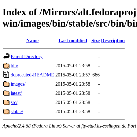
Index of /Mirrors/alt.fedoraproje
win/images/bin/stable/src/bin/bin
Name
Last modified
Size
Description
Parent Directory
-
bin/
2015-05-01 23:58
-
deprecated-README
2015-05-01 23:57
666
images/
2015-05-01 23:58
-
latest/
2015-05-01 23:58
-
src/
2015-05-01 23:58
-
stable/
2015-05-01 23:58
-
Apache/2.4.68 (Fedora Linux) Server at ftp-stud.hs-esslingen.de Port