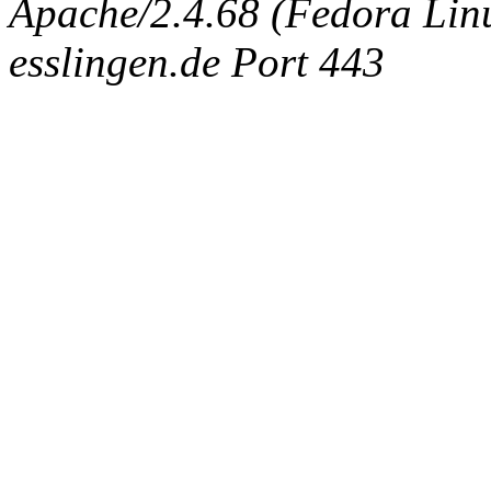
Apache/2.4.68 (Fedora Linux
esslingen.de Port 443