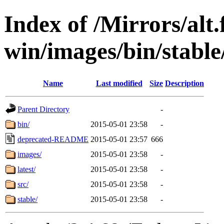
Index of /Mirrors/alt.
win/images/bin/stable/
Name
Last modified
Size
Description
Parent Directory
-
bin/
2015-05-01 23:58
-
deprecated-README
2015-05-01 23:57
666
images/
2015-05-01 23:58
-
latest/
2015-05-01 23:58
-
src/
2015-05-01 23:58
-
stable/
2015-05-01 23:58
-