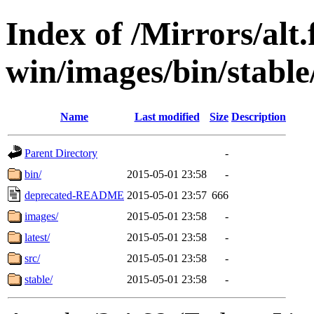
Index of /Mirrors/alt.
win/images/bin/stable/
Name
Last modified
Size
Description
Parent Directory
-
bin/
2015-05-01 23:58
-
deprecated-README
2015-05-01 23:57
666
images/
2015-05-01 23:58
-
latest/
2015-05-01 23:58
-
src/
2015-05-01 23:58
-
stable/
2015-05-01 23:58
-