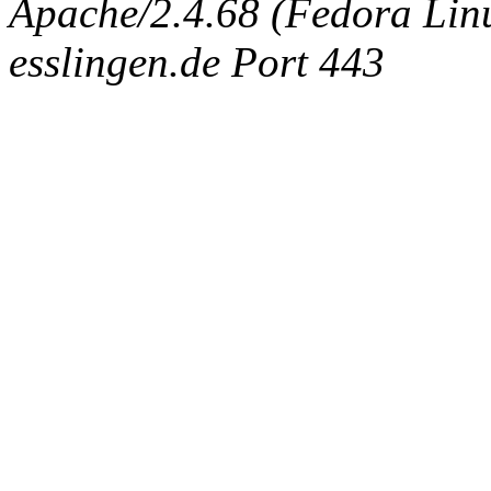
Apache/2.4.68 (Fedora Linux
esslingen.de Port 443