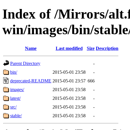
Index of /Mirrors/alt.
win/images/bin/stable/
Name
Last modified
Size
Description
Parent Directory
-
bin/
2015-05-01 23:58
-
deprecated-README
2015-05-01 23:57
666
images/
2015-05-01 23:58
-
latest/
2015-05-01 23:58
-
src/
2015-05-01 23:58
-
stable/
2015-05-01 23:58
-