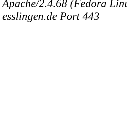
Apache/2.4.68 (Fedora Linux
esslingen.de Port 443