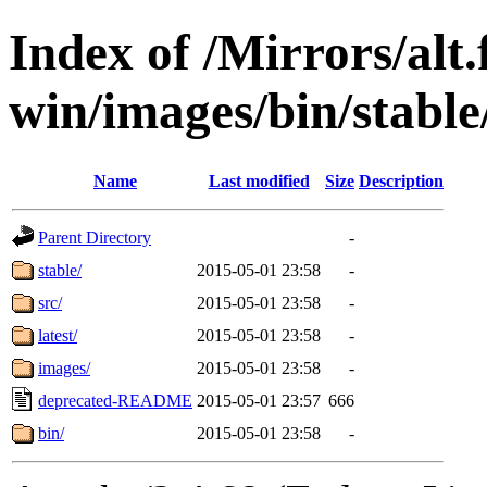
Index of /Mirrors/alt.
win/images/bin/stable/
Name
Last modified
Size
Description
Parent Directory
-
stable/
2015-05-01 23:58
-
src/
2015-05-01 23:58
-
latest/
2015-05-01 23:58
-
images/
2015-05-01 23:58
-
deprecated-README
2015-05-01 23:57
666
bin/
2015-05-01 23:58
-