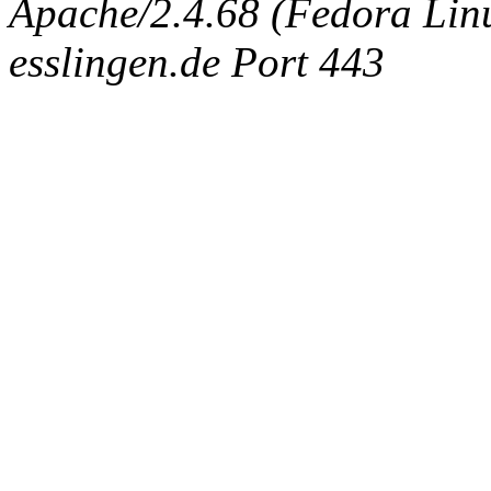
Apache/2.4.68 (Fedora Linux
esslingen.de Port 443