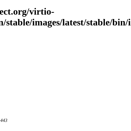
ct.org/virtio-
n/stable/images/latest/stable/bin
 443