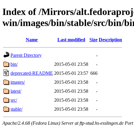
Index of /Mirrors/alt.fedoraproje
win/images/bin/stable/src/bin/bi
Name
Last modified
Size
Description
Parent Directory
-
bin/
2015-05-01 23:58
-
deprecated-README
2015-05-01 23:57
666
images/
2015-05-01 23:58
-
latest/
2015-05-01 23:58
-
src/
2015-05-01 23:58
-
stable/
2015-05-01 23:58
-
Apache/2.4.68 (Fedora Linux) Server at ftp-stud.hs-esslingen.de Port