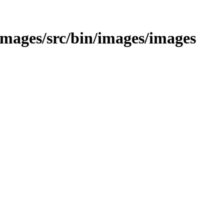
/images/src/bin/images/images