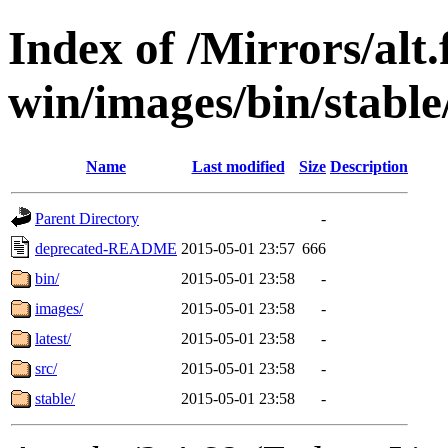
Index of /Mirrors/alt.
win/images/bin/stable/
Name
Last modified
Size
Description
Parent Directory
-
deprecated-README
2015-05-01 23:57
666
bin/
2015-05-01 23:58
-
images/
2015-05-01 23:58
-
latest/
2015-05-01 23:58
-
src/
2015-05-01 23:58
-
stable/
2015-05-01 23:58
-