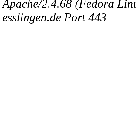
Apache/2.4.68 (Fedora Linux
esslingen.de Port 443