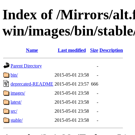
Index of /Mirrors/alt.
win/images/bin/stable/
Name
Last modified
Size
Description
Parent Directory
-
bin/
2015-05-01 23:58
-
deprecated-README
2015-05-01 23:57
666
images/
2015-05-01 23:58
-
latest/
2015-05-01 23:58
-
src/
2015-05-01 23:58
-
stable/
2015-05-01 23:58
-