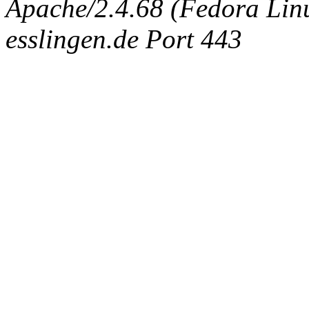
Apache/2.4.68 (Fedora Linux
esslingen.de Port 443