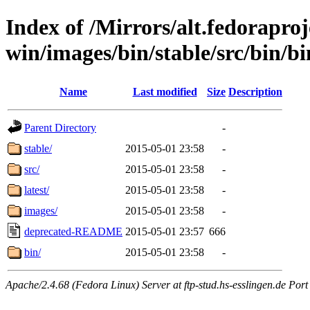
Index of /Mirrors/alt.fedoraproje
win/images/bin/stable/src/bin/bin
Name
Last modified
Size
Description
Parent Directory
-
stable/
2015-05-01 23:58
-
src/
2015-05-01 23:58
-
latest/
2015-05-01 23:58
-
images/
2015-05-01 23:58
-
deprecated-README
2015-05-01 23:57
666
bin/
2015-05-01 23:58
-
Apache/2.4.68 (Fedora Linux) Server at ftp-stud.hs-esslingen.de Port