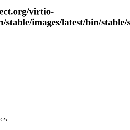
ct.org/virtio-
/stable/images/latest/bin/stable/
 443