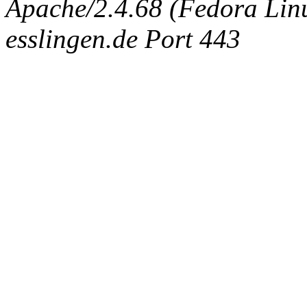
Apache/2.4.68 (Fedora Linux
esslingen.de Port 443