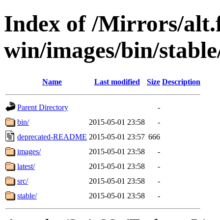
Index of /Mirrors/alt.
win/images/bin/stable/
Name
Last modified
Size
Description
Parent Directory
-
bin/
2015-05-01 23:58
-
deprecated-README
2015-05-01 23:57
666
images/
2015-05-01 23:58
-
latest/
2015-05-01 23:58
-
src/
2015-05-01 23:58
-
stable/
2015-05-01 23:58
-