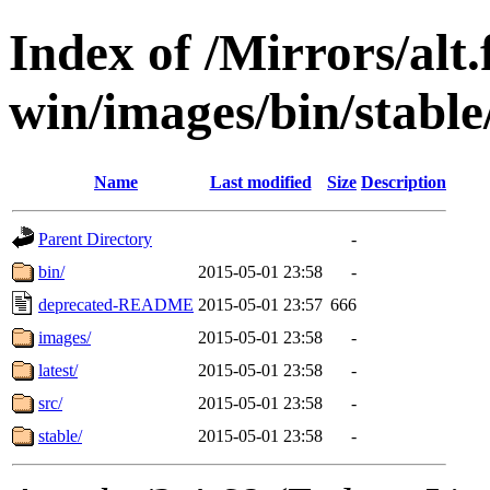
Index of /Mirrors/alt.
win/images/bin/stable/
Name
Last modified
Size
Description
Parent Directory
-
bin/
2015-05-01 23:58
-
deprecated-README
2015-05-01 23:57
666
images/
2015-05-01 23:58
-
latest/
2015-05-01 23:58
-
src/
2015-05-01 23:58
-
stable/
2015-05-01 23:58
-