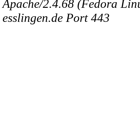
Apache/2.4.68 (Fedora Linux
esslingen.de Port 443