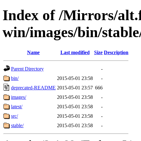
Index of /Mirrors/alt.
win/images/bin/stable
Name
Last modified
Size
Description
Parent Directory
-
bin/
2015-05-01 23:58
-
deprecated-README
2015-05-01 23:57
666
images/
2015-05-01 23:58
-
latest/
2015-05-01 23:58
-
src/
2015-05-01 23:58
-
stable/
2015-05-01 23:58
-