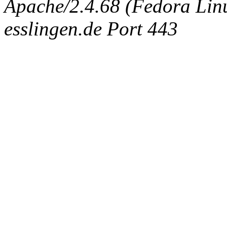
Apache/2.4.68 (Fedora Linux
esslingen.de Port 443