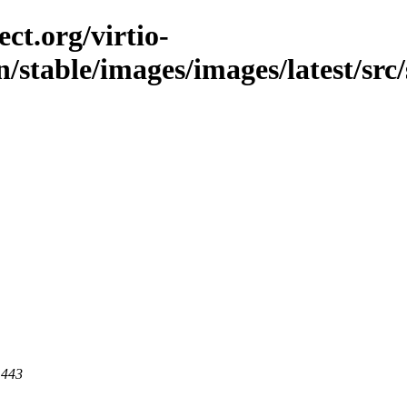
ct.org/virtio-
n/stable/images/images/latest/src/
 443