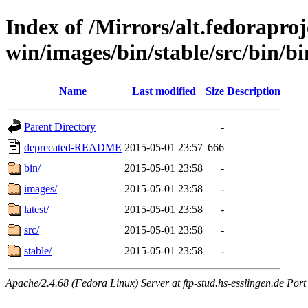
Index of /Mirrors/alt.fedoraproje
win/images/bin/stable/src/bin/bi
Name
Last modified
Size
Description
Parent Directory
-
deprecated-README
2015-05-01 23:57
666
bin/
2015-05-01 23:58
-
images/
2015-05-01 23:58
-
latest/
2015-05-01 23:58
-
src/
2015-05-01 23:58
-
stable/
2015-05-01 23:58
-
Apache/2.4.68 (Fedora Linux) Server at ftp-stud.hs-esslingen.de Port