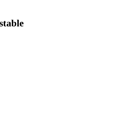
stable