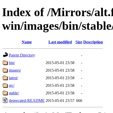
Index of /Mirrors/alt.
win/images/bin/stable/
Name
Last modified
Size
Description
Parent Directory
-
bin/
2015-05-01 23:58
-
images/
2015-05-01 23:58
-
latest/
2015-05-01 23:58
-
src/
2015-05-01 23:58
-
stable/
2015-05-01 23:58
-
deprecated-README
2015-05-01 23:57
666