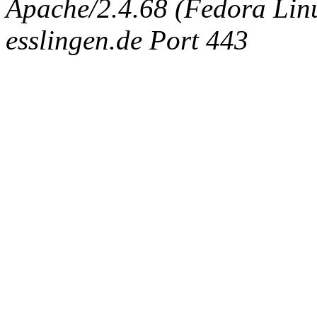
Apache/2.4.68 (Fedora Linux
esslingen.de Port 443