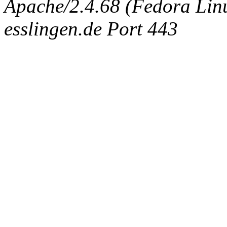
Apache/2.4.68 (Fedora Linux
esslingen.de Port 443