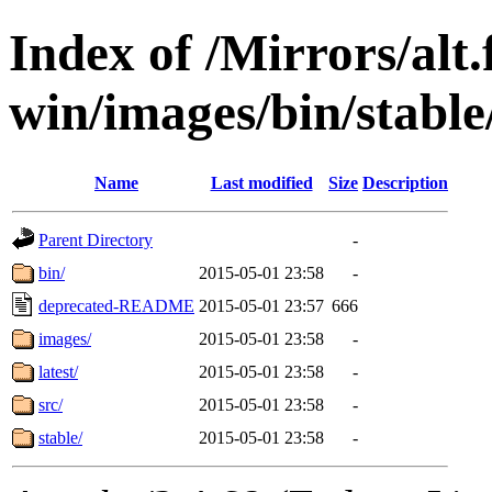
Index of /Mirrors/alt.
win/images/bin/stable/
Name
Last modified
Size
Description
Parent Directory
-
bin/
2015-05-01 23:58
-
deprecated-README
2015-05-01 23:57
666
images/
2015-05-01 23:58
-
latest/
2015-05-01 23:58
-
src/
2015-05-01 23:58
-
stable/
2015-05-01 23:58
-