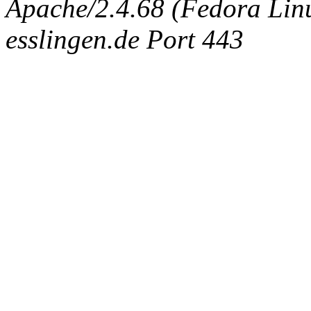
Apache/2.4.68 (Fedora Linux
esslingen.de Port 443