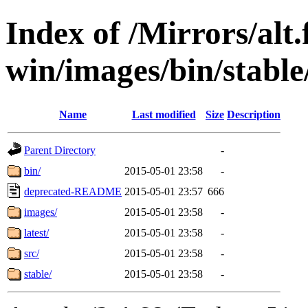
Index of /Mirrors/alt.
win/images/bin/stable/
Name
Last modified
Size
Description
Parent Directory
-
bin/
2015-05-01 23:58
-
deprecated-README
2015-05-01 23:57
666
images/
2015-05-01 23:58
-
latest/
2015-05-01 23:58
-
src/
2015-05-01 23:58
-
stable/
2015-05-01 23:58
-