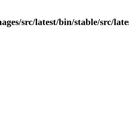
es/src/latest/bin/stable/src/late