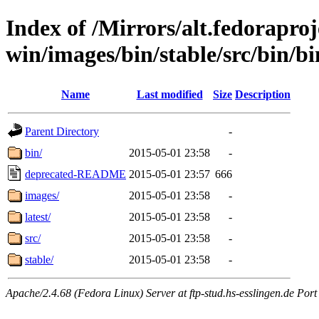
Index of /Mirrors/alt.fedoraproje
win/images/bin/stable/src/bin/bi
Name
Last modified
Size
Description
Parent Directory
-
bin/
2015-05-01 23:58
-
deprecated-README
2015-05-01 23:57
666
images/
2015-05-01 23:58
-
latest/
2015-05-01 23:58
-
src/
2015-05-01 23:58
-
stable/
2015-05-01 23:58
-
Apache/2.4.68 (Fedora Linux) Server at ftp-stud.hs-esslingen.de Port