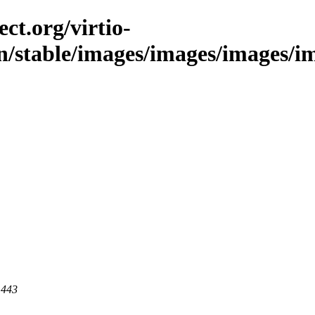
ct.org/virtio-
n/stable/images/images/images/imag
 443