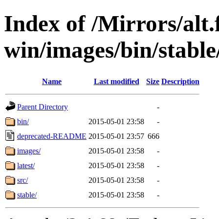
Index of /Mirrors/alt.
win/images/bin/stable/
Name
Last modified
Size
Description
Parent Directory
-
bin/
2015-05-01 23:58
-
deprecated-README
2015-05-01 23:57
666
images/
2015-05-01 23:58
-
latest/
2015-05-01 23:58
-
src/
2015-05-01 23:58
-
stable/
2015-05-01 23:58
-