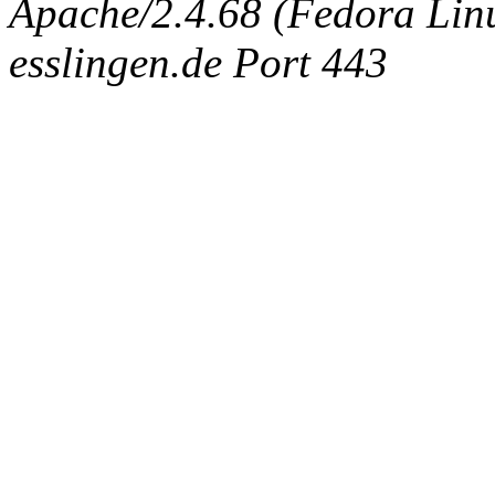
Apache/2.4.68 (Fedora Linux
esslingen.de Port 443