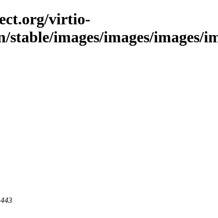
ct.org/virtio-
n/stable/images/images/images/ima
 443