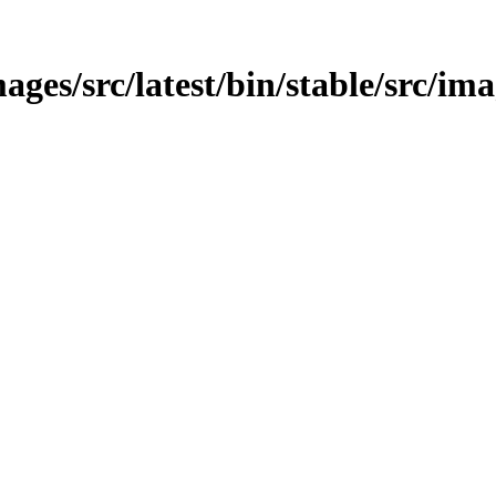
ges/src/latest/bin/stable/src/ima