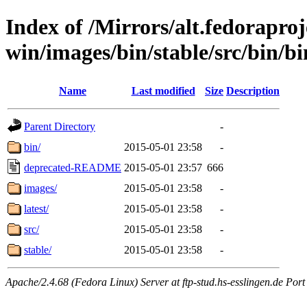
Index of /Mirrors/alt.fedoraproje
win/images/bin/stable/src/bin/bi
Name
Last modified
Size
Description
Parent Directory
-
bin/
2015-05-01 23:58
-
deprecated-README
2015-05-01 23:57
666
images/
2015-05-01 23:58
-
latest/
2015-05-01 23:58
-
src/
2015-05-01 23:58
-
stable/
2015-05-01 23:58
-
Apache/2.4.68 (Fedora Linux) Server at ftp-stud.hs-esslingen.de Port