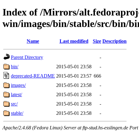
Index of /Mirrors/alt.fedoraproje
win/images/bin/stable/src/bin/bi
Name
Last modified
Size
Description
Parent Directory
-
bin/
2015-05-01 23:58
-
deprecated-README
2015-05-01 23:57
666
images/
2015-05-01 23:58
-
latest/
2015-05-01 23:58
-
src/
2015-05-01 23:58
-
stable/
2015-05-01 23:58
-
Apache/2.4.68 (Fedora Linux) Server at ftp-stud.hs-esslingen.de Port