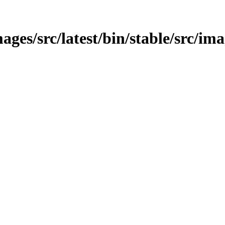
ges/src/latest/bin/stable/src/ima