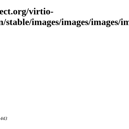
ct.org/virtio-
n/stable/images/images/images/ima
 443