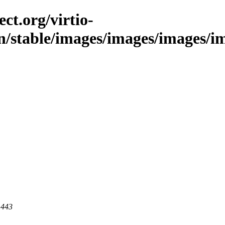
ct.org/virtio-
n/stable/images/images/images/ima
 443