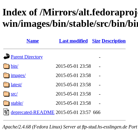
Index of /Mirrors/alt.fedoraproje
win/images/bin/stable/src/bin/bi
Name
Last modified
Size
Description
Parent Directory
-
bin/
2015-05-01 23:58
-
images/
2015-05-01 23:58
-
latest/
2015-05-01 23:58
-
src/
2015-05-01 23:58
-
stable/
2015-05-01 23:58
-
deprecated-README
2015-05-01 23:57
666
Apache/2.4.68 (Fedora Linux) Server at ftp-stud.hs-esslingen.de Port