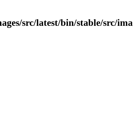
ges/src/latest/bin/stable/src/im