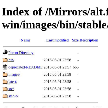
Index of /Mirrors/alt.
win/images/bin/stable
Name
Last modified
Size
Description
Parent Directory
-
bin/
2015-05-01 23:58
-
deprecated-README
2015-05-01 23:57
666
images/
2015-05-01 23:58
-
latest/
2015-05-01 23:58
-
src/
2015-05-01 23:58
-
stable/
2015-05-01 23:58
-