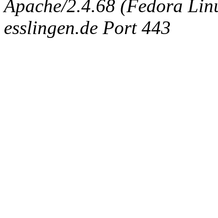
Apache/2.4.68 (Fedora Linux
esslingen.de Port 443