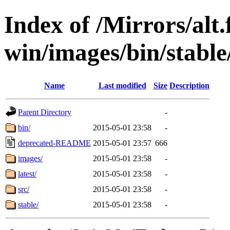
Index of /Mirrors/alt.
win/images/bin/stable
Name
Last modified
Size
Description
Parent Directory
-
bin/
2015-05-01 23:58
-
deprecated-README
2015-05-01 23:57
666
images/
2015-05-01 23:58
-
latest/
2015-05-01 23:58
-
src/
2015-05-01 23:58
-
stable/
2015-05-01 23:58
-