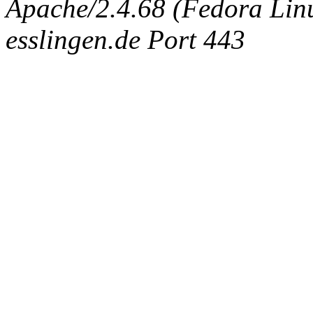
Apache/2.4.68 (Fedora Linux
esslingen.de Port 443