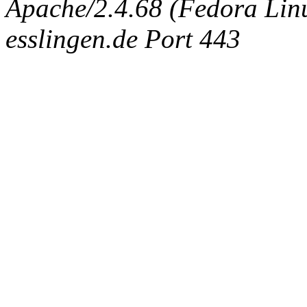
Apache/2.4.68 (Fedora Linux
esslingen.de Port 443