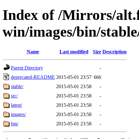
Index of /Mirrors/alt.
win/images/bin/stable/
Name
Last modified
Size
Description
Parent Directory
-
deprecated-README
2015-05-01 23:57
666
stable/
2015-05-01 23:58
-
src/
2015-05-01 23:58
-
latest/
2015-05-01 23:58
-
images/
2015-05-01 23:58
-
bin/
2015-05-01 23:58
-