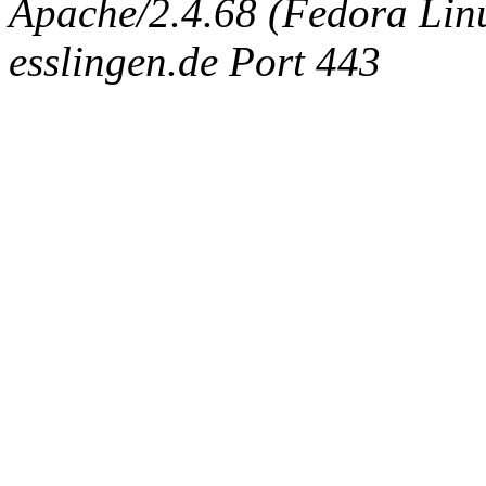
Apache/2.4.68 (Fedora Linux
esslingen.de Port 443