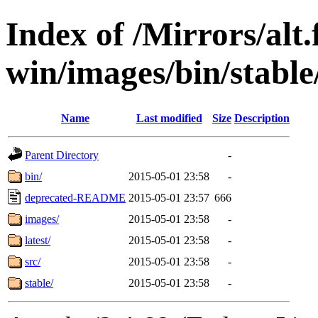
Index of /Mirrors/alt.
win/images/bin/stable
Name
Last modified
Size
Description
Parent Directory
-
bin/
2015-05-01 23:58
-
deprecated-README
2015-05-01 23:57
666
images/
2015-05-01 23:58
-
latest/
2015-05-01 23:58
-
src/
2015-05-01 23:58
-
stable/
2015-05-01 23:58
-