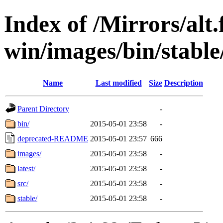
Index of /Mirrors/alt.
win/images/bin/stable
Name
Last modified
Size
Description
Parent Directory
-
bin/
2015-05-01 23:58
-
deprecated-README
2015-05-01 23:57
666
images/
2015-05-01 23:58
-
latest/
2015-05-01 23:58
-
src/
2015-05-01 23:58
-
stable/
2015-05-01 23:58
-