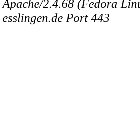
Apache/2.4.68 (Fedora Linux
esslingen.de Port 443