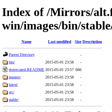
Index of /Mirrors/alt.
win/images/bin/stable/
Name
Last modified
Size
Description
Parent Directory
-
bin/
2015-05-01 23:58
-
deprecated-README
2015-05-01 23:57
666
images/
2015-05-01 23:58
-
latest/
2015-05-01 23:58
-
src/
2015-05-01 23:58
-
stable/
2015-05-01 23:58
-