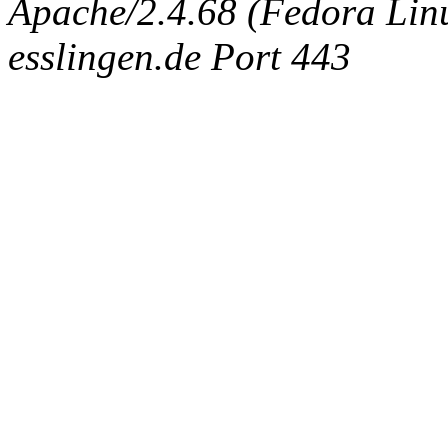
Apache/2.4.68 (Fedora Linux
esslingen.de Port 443