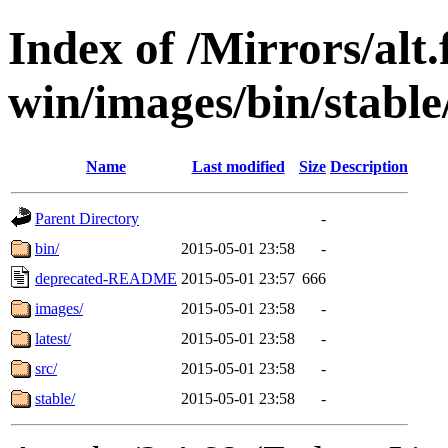
Index of /Mirrors/alt.
win/images/bin/stable/
Name
Last modified
Size
Description
Parent Directory
-
bin/
2015-05-01 23:58
-
deprecated-README
2015-05-01 23:57
666
images/
2015-05-01 23:58
-
latest/
2015-05-01 23:58
-
src/
2015-05-01 23:58
-
stable/
2015-05-01 23:58
-