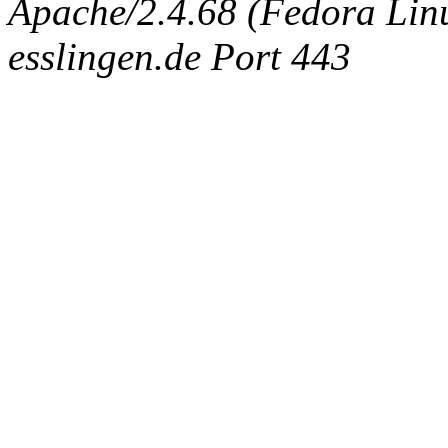
Apache/2.4.68 (Fedora Linux
esslingen.de Port 443