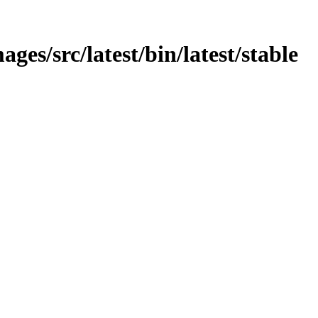
ges/src/latest/bin/latest/stable