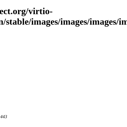
ct.org/virtio-
n/stable/images/images/images/ima
 443