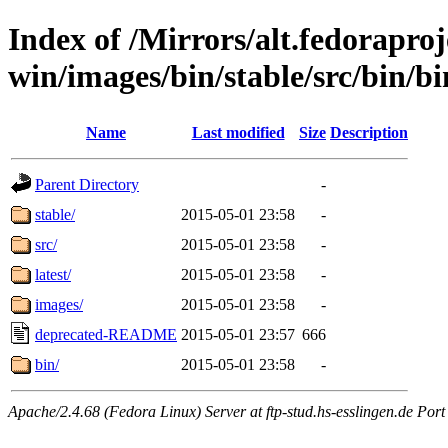
Index of /Mirrors/alt.fedoraproje
win/images/bin/stable/src/bin/bi
Name
Last modified
Size
Description
Parent Directory
-
stable/
2015-05-01 23:58
-
src/
2015-05-01 23:58
-
latest/
2015-05-01 23:58
-
images/
2015-05-01 23:58
-
deprecated-README
2015-05-01 23:57
666
bin/
2015-05-01 23:58
-
Apache/2.4.68 (Fedora Linux) Server at ftp-stud.hs-esslingen.de Port