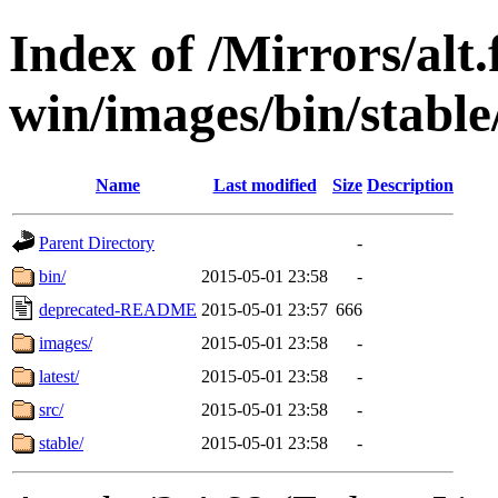
Index of /Mirrors/alt.
win/images/bin/stable
Name
Last modified
Size
Description
Parent Directory
-
bin/
2015-05-01 23:58
-
deprecated-README
2015-05-01 23:57
666
images/
2015-05-01 23:58
-
latest/
2015-05-01 23:58
-
src/
2015-05-01 23:58
-
stable/
2015-05-01 23:58
-