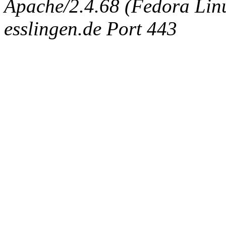
Apache/2.4.68 (Fedora Linux
esslingen.de Port 443