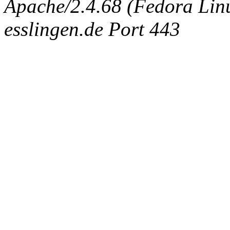
Apache/2.4.68 (Fedora Linux
esslingen.de Port 443