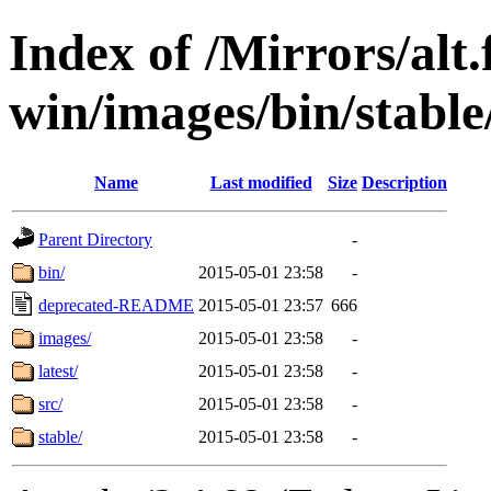
Index of /Mirrors/alt.
win/images/bin/stable
Name
Last modified
Size
Description
Parent Directory
-
bin/
2015-05-01 23:58
-
deprecated-README
2015-05-01 23:57
666
images/
2015-05-01 23:58
-
latest/
2015-05-01 23:58
-
src/
2015-05-01 23:58
-
stable/
2015-05-01 23:58
-