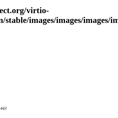
ct.org/virtio-
in/stable/images/images/images/im
 443