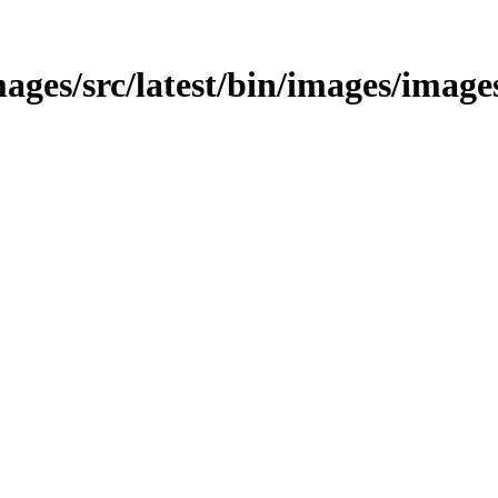
ages/src/latest/bin/images/image