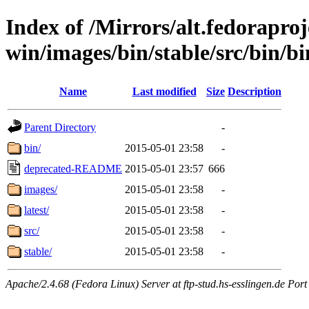
Index of /Mirrors/alt.fedoraproje
win/images/bin/stable/src/bin/b
Name
Last modified
Size
Description
Parent Directory
-
bin/
2015-05-01 23:58
-
deprecated-README
2015-05-01 23:57
666
images/
2015-05-01 23:58
-
latest/
2015-05-01 23:58
-
src/
2015-05-01 23:58
-
stable/
2015-05-01 23:58
-
Apache/2.4.68 (Fedora Linux) Server at ftp-stud.hs-esslingen.de Port