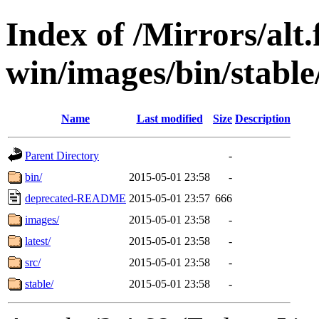
Index of /Mirrors/alt.
win/images/bin/stable
Name
Last modified
Size
Description
Parent Directory
-
bin/
2015-05-01 23:58
-
deprecated-README
2015-05-01 23:57
666
images/
2015-05-01 23:58
-
latest/
2015-05-01 23:58
-
src/
2015-05-01 23:58
-
stable/
2015-05-01 23:58
-