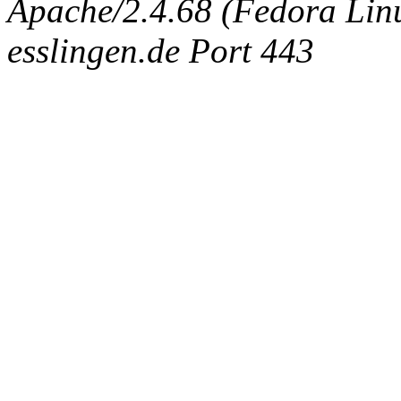
Apache/2.4.68 (Fedora Linux
esslingen.de Port 443