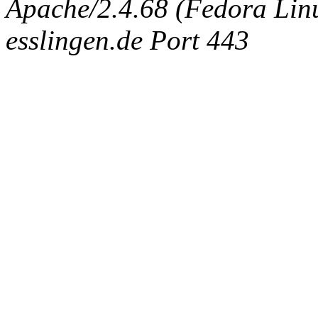
Apache/2.4.68 (Fedora Linux
esslingen.de Port 443