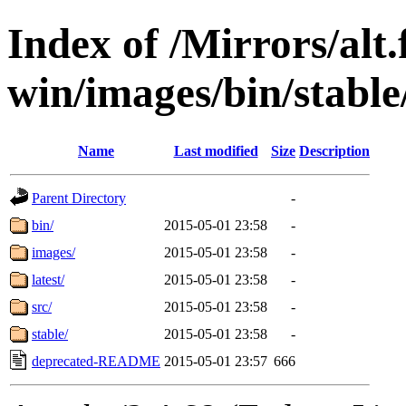
Index of /Mirrors/alt.
win/images/bin/stable
Name
Last modified
Size
Description
Parent Directory
-
bin/
2015-05-01 23:58
-
images/
2015-05-01 23:58
-
latest/
2015-05-01 23:58
-
src/
2015-05-01 23:58
-
stable/
2015-05-01 23:58
-
deprecated-README
2015-05-01 23:57
666