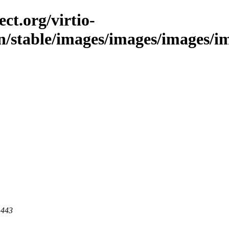
ct.org/virtio-
in/stable/images/images/images/im
 443