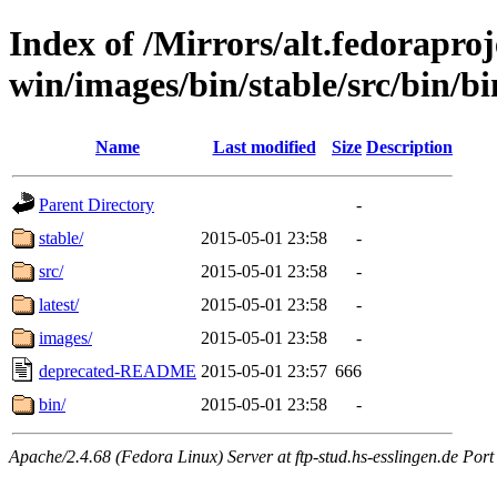
Index of /Mirrors/alt.fedoraproje
win/images/bin/stable/src/bin/b
Name
Last modified
Size
Description
Parent Directory
-
stable/
2015-05-01 23:58
-
src/
2015-05-01 23:58
-
latest/
2015-05-01 23:58
-
images/
2015-05-01 23:58
-
deprecated-README
2015-05-01 23:57
666
bin/
2015-05-01 23:58
-
Apache/2.4.68 (Fedora Linux) Server at ftp-stud.hs-esslingen.de Port