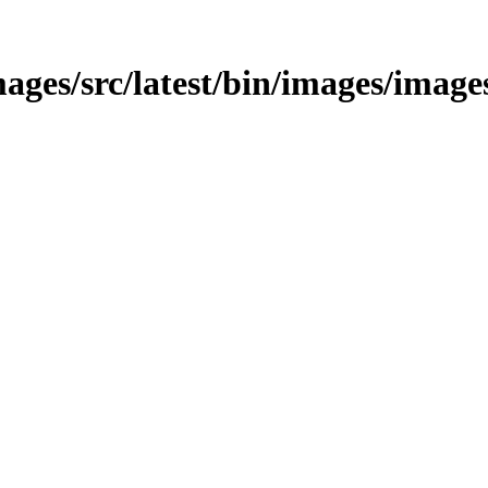
ages/src/latest/bin/images/images