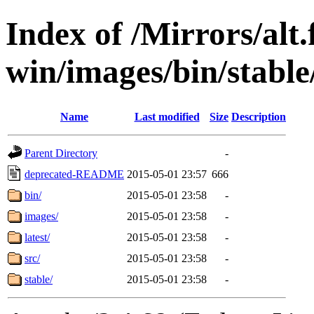
Index of /Mirrors/alt.
win/images/bin/stable
Name
Last modified
Size
Description
Parent Directory
-
deprecated-README
2015-05-01 23:57
666
bin/
2015-05-01 23:58
-
images/
2015-05-01 23:58
-
latest/
2015-05-01 23:58
-
src/
2015-05-01 23:58
-
stable/
2015-05-01 23:58
-