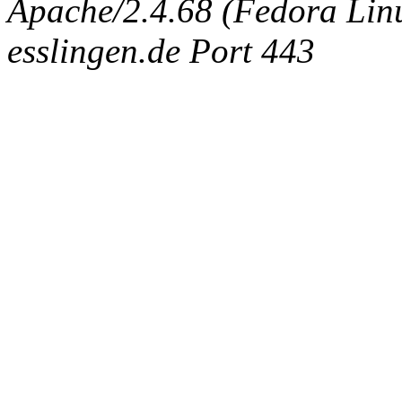
Apache/2.4.68 (Fedora Linux
esslingen.de Port 443