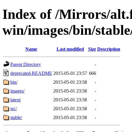
Index of /Mirrors/alt.
win/images/bin/stable
Name
Last modified
Size
Description
Parent Directory
-
deprecated-README
2015-05-01 23:57
666
bin/
2015-05-01 23:58
-
images/
2015-05-01 23:58
-
latest/
2015-05-01 23:58
-
src/
2015-05-01 23:58
-
stable/
2015-05-01 23:58
-