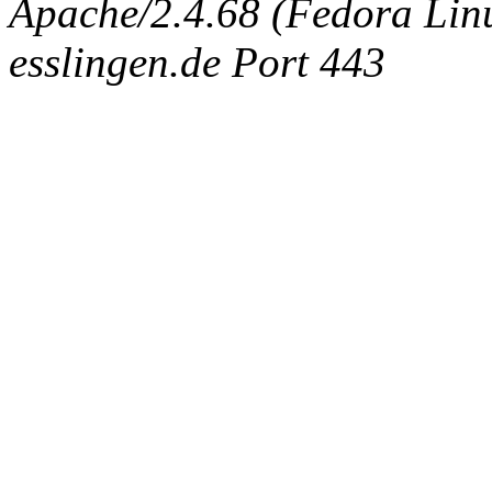
Apache/2.4.68 (Fedora Linux
esslingen.de Port 443